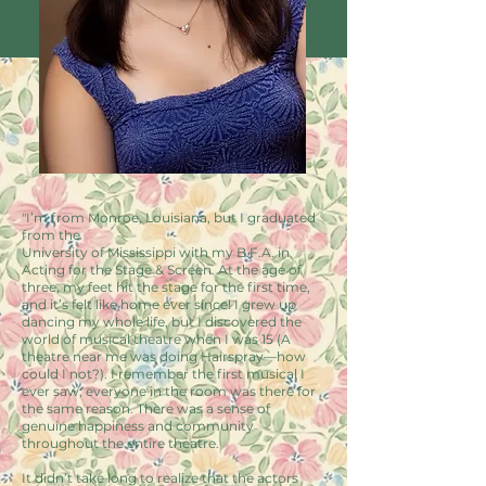
"I’m from Monroe, Louisiana, but I graduated
from the
University of Mississippi with my B.F.A. in
Acting for the Stage & Screen. At the age of
three, my feet hit the stage for the first time,
and it’s felt like home ever since! I grew up
dancing my whole life, but I discovered the
world of musical theatre when I was 15 (A
theatre near me was doing Hairspray—how
could I not?). I remember the first musical I
ever saw; everyone in the room was there for
the same reason. There was a sense of
genuine happiness and community
throughout the entire theatre.
It didn’t take long to realize that the actors