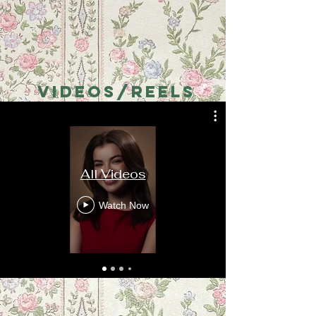
VIDEOS/REELS
All Videos
Watch Now