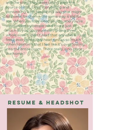
and the story they were telling were the
source of it all. I love storytelling and
connecting with people in a way that might
hit home for them—the same way it did for
me. When you love what you do, and you’re
surrounded by people who love it just as
much as you do, your heart grows three
whole sizes. (I didn’t read that anywhere, I just
feel it every time.) My heart grows so much
when I perform that I feel like it’s overflowing
into the entire room. There really is no place
like home."
resume & Headshot