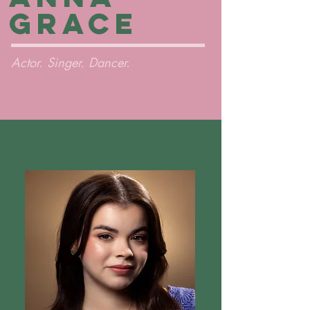
Grace
Actor. Singer. Dancer.
About Me