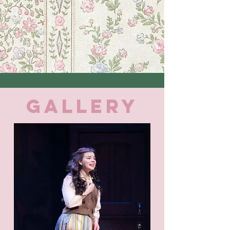
GALLERY