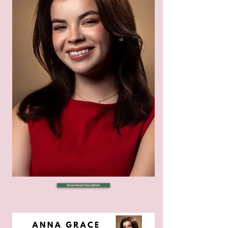
Download Headshot