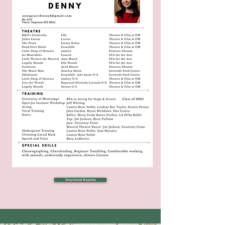
Download Resume