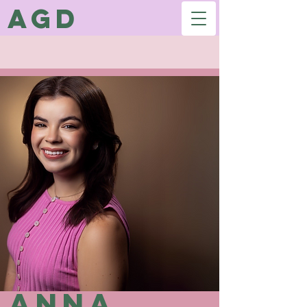
AGD
Anna